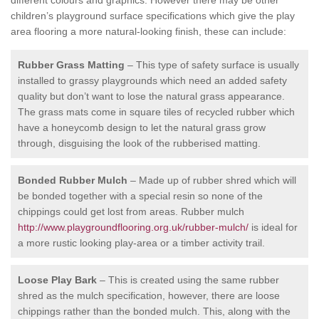
children’s playground surface specifications which give the play
area flooring a more natural-looking finish, these can include:
Rubber Grass Matting
– This type of safety surface is usually
installed to grassy playgrounds which need an added safety
quality but don’t want to lose the natural grass appearance.
The grass mats come in square tiles of recycled rubber which
have a honeycomb design to let the natural grass grow
through, disguising the look of the rubberised matting.
Bonded Rubber Mulch
– Made up of rubber shred which will
be bonded together with a special resin so none of the
chippings could get lost from areas. Rubber mulch
http://www.playgroundflooring.org.uk/rubber-mulch/
is ideal for
a more rustic looking play-area or a timber activity trail.
Loose Play Bark
– This is created using the same rubber
shred as the mulch specification, however, there are loose
chippings rather than the bonded mulch. This, along with the