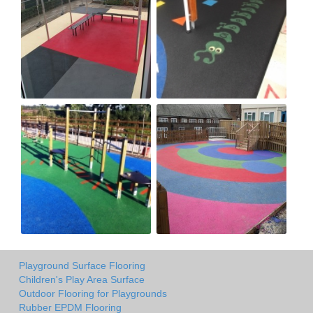
Playground Surface Flooring
Children's Play Area Surface
Outdoor Flooring for Playgrounds
Rubber EPDM Flooring