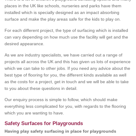
places in the UK like schools, nurseries and parks have them
installed which is specially designed as an impact absorbing
surface and make the play areas safe for the kids to play on.
For each different project, the type of surfacing which is installed
can vary depending on how much use the facility will get and the
desired appearance.
As we are industry specialists, we have carried out a range of
projects all across the UK and this has given us lots of experience
which we can take to other jobs. If you need any advice about the
best type of flooring for you, the different kinds available as well
as the costs for a project, get in touch and we will be able to take
to you about these questions in detail.
Our enquiry process is simple to follow, which should make
everything less complicated for you, with regards to the flooring
which you are wanting to have.
Safety Surfaces for Playgrounds
Having play safety surfacing in place for playgrounds