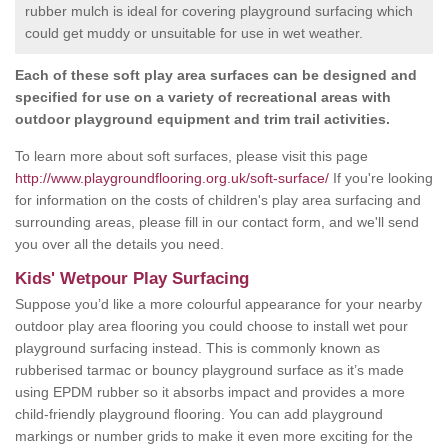
rubber mulch is ideal for covering playground surfacing which
could get muddy or unsuitable for use in wet weather.
Each of these soft play area surfaces can be designed and
specified for use on a variety of recreational areas with
outdoor playground equipment and trim trail activities.
To learn more about soft surfaces, please visit this page
http://www.playgroundflooring.org.uk/soft-surface/
If you're looking
for information on the costs of children's play area surfacing and
surrounding areas, please fill in our contact form, and we'll send
you over all the details you need.
Kids' Wetpour Play Surfacing
Suppose you’d like a more colourful appearance for your nearby
outdoor play area flooring you could choose to install wet pour
playground surfacing instead. This is commonly known as
rubberised tarmac or bouncy playground surface as it’s made
using EPDM rubber so it absorbs impact and provides a more
child-friendly playground flooring. You can add playground
markings or number grids to make it even more exciting for the