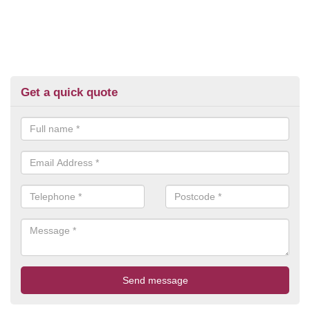
Get a quick quote