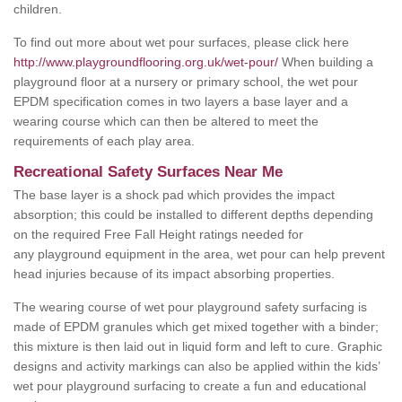
children.
To find out more about wet pour surfaces, please click here
http://www.playgroundflooring.org.uk/wet-pour/
When building a
playground floor at a nursery or primary school, the wet pour
EPDM specification comes in two layers a base layer and a
wearing course which can then be altered to meet the
requirements of each play area.
Recreational Safety Surfaces Near Me
The base layer is a shock pad which provides the impact
absorption; this could be installed to different depths depending
on the required Free Fall Height ratings needed for
any playground equipment in the area, wet pour can help prevent
head injuries because of its impact absorbing properties.
The wearing course of wet pour playground safety surfacing is
made of EPDM granules which get mixed together with a binder;
this mixture is then laid out in liquid form and left to cure. Graphic
designs and activity markings can also be applied within the kids’
wet pour playground surfacing to create a fun and educational