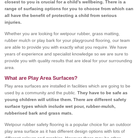
closest to you is crucial for a child's wellbeing. There is a
range of surfacing options for you to choose from which can
all have the benefit of protecting a child from serious
injuries.
Whether you are looking for wetpour rubber, grass matting,
rubber mulch or play bark for your playground flooring, our team
are able to provide you with exactly what you require. We have
years of experience and specialist knowledge so we are sure to
provide you with quality results that are ideal for your surrounding
area.
What are Play Area Surfaces?
Play area surfaces are installed in facilities which are going to be
used by a community and the public.
They have to be safe as
young children will utilise them. There are different safety
surface types which include wet pour, rubber-mulch,
rubberised bark and grass mats.
Wetpour rubber safety flooring is a popular choice for an outdoor
play area surface as it has different design options with lots of
different colours and graphics. However there may be other