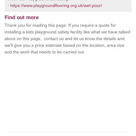
-
https://www.playgroundflooring.org.uk/wet-pour/
Find out more
Thank you for reading this page. If you require a quote for
installing a kids playground safety facility like what we have talked
about on this page, contact us and let us know the details and
we’ll give you a price estimate based on the location, area size
and the work that needs to be carried out.