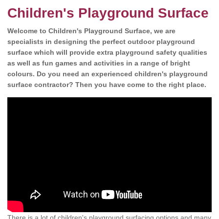
Children's Playground Surface
Welcome to Children's Playground Surface, we are
specialists in designing the perfect outdoor playground
surface which will provide extra playground safety qualities
as well as fun games and activities in a range of bright
colours. Do you need an experienced children's playground
surface contractor? Then you have come to the right place.
There is a lot of children's playground surfacing options and many