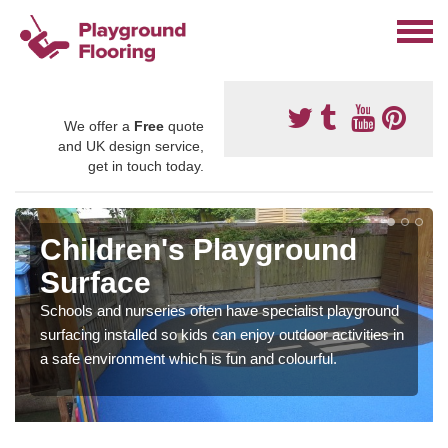
We offer a
Free
quote
and UK design service,
get in touch today.
Children's Playground
Surface
Schools and nurseries often have specialist playground
surfacing installed so kids can enjoy outdoor activities in
a safe environment which is fun and colourful.