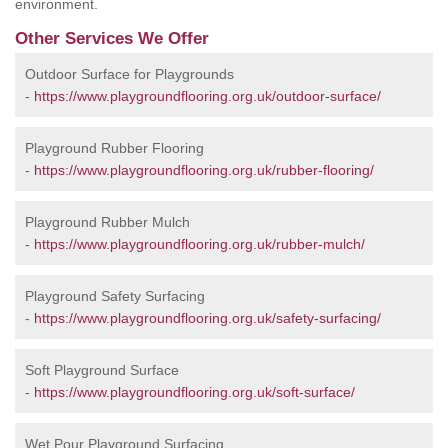
environment.
Other Services We Offer
Outdoor Surface for Playgrounds
-
https://www.playgroundflooring.org.uk/outdoor-surface/
Playground Rubber Flooring
-
https://www.playgroundflooring.org.uk/rubber-flooring/
Playground Rubber Mulch
-
https://www.playgroundflooring.org.uk/rubber-mulch/
Playground Safety Surfacing
-
https://www.playgroundflooring.org.uk/safety-surfacing/
Soft Playground Surface
-
https://www.playgroundflooring.org.uk/soft-surface/
Wet Pour Playground Surfacing